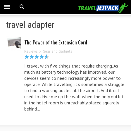
travel adapter
The Power of the Extension Cord
Reviews
Gear and Gadgets
I travel with five things that require charging. As
much as battery technology has improved, our
devices seem to need increasingly more power to
operate. While travelling, it's sometimes a struggle
to find a working outlet at the airport. And it did
used to drive me up the wall when the only outlet
in the hotel room is unreachably placed squarely
behind...