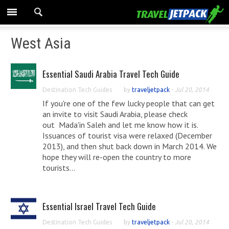
West Asia
Essential Saudi Arabia Travel Tech Guide
Destination Tech Guides
by
traveljetpack
-
Jul 20, 2014
If you're one of the few lucky people that can get
an invite to visit Saudi Arabia, please check
out Mada'in Saleh and let me know how it is.
Issuances of tourist visa were relaxed (December
2013), and then shut back down in March 2014. We
hope they will re-open the country to more
tourists...
Essential Israel Travel Tech Guide
Destination Tech Guides
by
traveljetpack
-
Jul 20, 2014