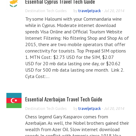
Essential Cyprus Travel Tech Guide
Destination Tech Guides
by
traveljetpack
-
Jul 20, 2014
Try some Haloumi with your Commandaria wine
while in Cyprus. Moderate internet download
speeds Visa Online and Official Tourism Website
Internet Filtering: No filtering Shop and Shop As of
2015, there are two mobile operators that offer
connectivity for tourists. Top Prepaid SIM options
1. MTN Cost: $2.73 USD for the SIM, $2.07
USD for 20 mb data lasting one day, or $20.62
USD for 500 mb data lasting one month. Link 2.
Cyta Cost:...
Essential Azerbaijan Travel Tech Guide
Destination Tech Guides
by
traveljetpack
-
Jul 20, 2014
Chess legend Gary Kasparov comes from
Azerbaijan. As well, the Nobel brothers gained their
wealth from Azer Oil. Slow internet download
speeds In conflict with Armenia since 1918 Visa