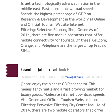
Israel, a technologically advanced nation in the
middle east. Fast internet download speeds
Spends the highest percentage of GDP on
Research & Development in the world Visa Online
and Official Tourism Website Internet
Filtering: Selective Filtering Shop Online As of
2014, there are five mobile operators that offer
mobile connectivity for tourists. Of these, Cellcom,
Orange, and Pelephone are the largest. Top Prepaid
SIM...
Essential Qatar Travel Tech Guide
Destination Tech Guides
by
traveljetpack
-
Jul 20, 2014
Qatari enjoy the highest GDP per capita. This
means fancy malls and a fast growing market for
luxury goods. Moderate internet download speeds
Visa Online and Official Tourism Website Internet
Filtering: Pervasive Filtering City Center Mall As of
2014, there are two mobile operators that offer