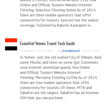
Online and Official Tourism Website Internet
Filtering: Selective Filtering Online As of 2014,
there are three mobile operators that offer
connectivity for tourists. Azercell has the widest
coverage, followed by Bakcell. A passport is...
Essential Yemen Travel Tech Guide
Destination Tech Guides
by
traveljetpack
-
Jul 20, 2014
In Yemen, visit the old walled City of Shibam, drink
some Mocha, and chew on some Qat. Extremely
slow internet download speeds Visa Online
and Official Tourism Website Internet
Filtering: Pervasive Filtering Coffee As of 2014,
there are four mobile operators that offer
connectivity for tourists. Of these, MTN and
Sabafon are the largest. Sabafon has an internet
SIM that you can purchase...