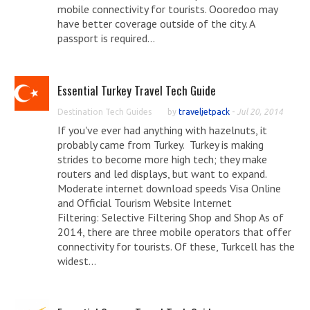
mobile connectivity for tourists. Oooredoo may
have better coverage outside of the city. A
passport is required...
Essential Turkey Travel Tech Guide
Destination Tech Guides
by
traveljetpack
-
Jul 20, 2014
If you've ever had anything with hazelnuts, it
probably came from Turkey. Turkey is making
strides to become more high tech; they make
routers and led displays, but want to expand.
Moderate internet download speeds Visa Online
and Official Tourism Website Internet
Filtering: Selective Filtering Shop and Shop As of
2014, there are three mobile operators that offer
connectivity for tourists. Of these, Turkcell has the
widest...