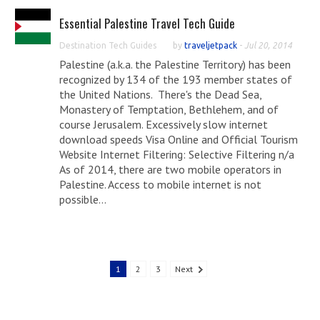
Essential Palestine Travel Tech Guide
Destination Tech Guides
by
traveljetpack
-
Jul 20, 2014
Palestine (a.k.a. the Palestine Territory) has been
recognized by 134 of the 193 member states of
the United Nations. There's the Dead Sea,
Monastery of Temptation, Bethlehem, and of
course Jerusalem. Excessively slow internet
download speeds Visa Online and Official Tourism
Website Internet Filtering: Selective Filtering n/a
As of 2014, there are two mobile operators in
Palestine. Access to mobile internet is not
possible...
1
2
3
Next