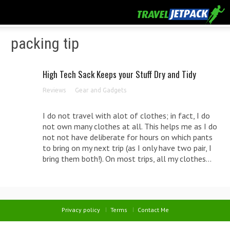
packing tip
High Tech Sack Keeps your Stuff Dry and Tidy
Reviews
Gear and Gadgets
I do not travel with alot of clothes; in fact, I do
not own many clothes at all. This helps me as I do
not not have deliberate for hours on which pants
to bring on my next trip (as I only have two pair, I
bring them both!). On most trips, all my clothes...
Privacy policy
Terms
Contact Me