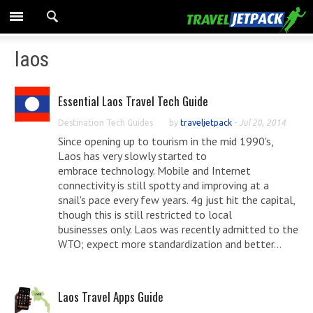
laos
Essential Laos Travel Tech Guide
Destination Tech Guides
by
traveljetpack
-
Jul 20, 2014
Since opening up to tourism in the mid 1990's,
Laos has very slowly started to
embrace technology. Mobile and Internet
connectivity is still spotty and improving at a
snail's pace every few years. 4g just hit the capital,
though this is still restricted to local
businesses only. Laos was recently admitted to the
WTO; expect more standardization and better...
Laos Travel Apps Guide