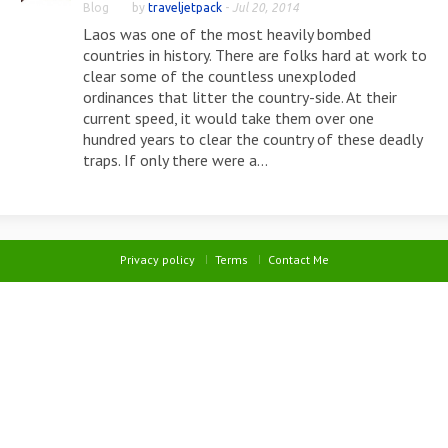
Blog
by
traveljetpack
-
Jul 20, 2014
Laos was one of the most heavily bombed
countries in history. There are folks hard at work to
clear some of the countless unexploded
ordinances that litter the country-side. At their
current speed, it would take them over one
hundred years to clear the country of these deadly
traps. If only there were a...
Privacy policy
Terms
Contact Me