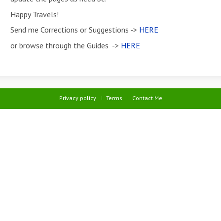
Happy Travels!
Send me Corrections or Suggestions ->
HERE
or browse through the Guides ->
HERE
Privacy policy
Terms
Contact Me