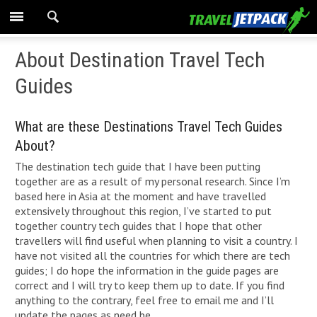
About Destination Travel Tech
Guides
What are these Destinations Travel Tech Guides
About?
The destination tech guide that I have been putting
together are as a result of my personal research. Since I’m
based here in Asia at the moment and have travelled
extensively throughout this region, I’ve started to put
together country tech guides that I hope that other
travellers will find useful when planning to visit a country. I
have not visited all the countries for which there are tech
guides; I do hope the information in the guide pages are
correct and I will try to keep them up to date. If you find
anything to the contrary, feel free to email me and I’ll
update the pages as need be.