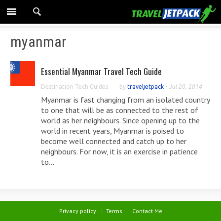
myanmar
Essential Myanmar Travel Tech Guide
Destination Tech Guides
by
traveljetpack
-
Jul 20, 2014
Myanmar is fast changing from an isolated country
to one that will be as connected to the rest of
world as her neighbours. Since opening up to the
world in recent years, Myanmar is poised to
become well connected and catch up to her
neighbours. For now, it is an exercise in patience
to...
Privacy policy
Terms
Contact Me