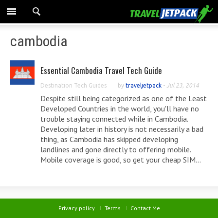
cambodia
Essential Cambodia Travel Tech Guide
Destination Tech Guides
by
traveljetpack
-
Jul 23, 2014
Despite still being categorized as one of the Least
Developed Countries in the world, you'll have no
trouble staying connected while in Cambodia.
Developing later in history is not necessarily a bad
thing, as Cambodia has skipped developing
landlines and gone directly to offering mobile.
Mobile coverage is good, so get your cheap SIM...
Privacy policy
Terms
Contact Me