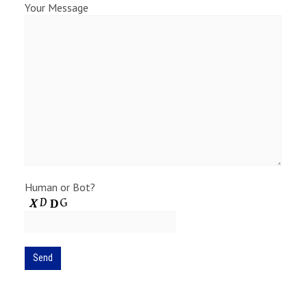
Your Message
Human or Bot?