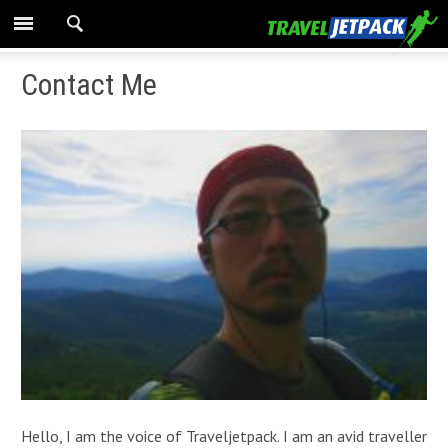
Contact Me
Hello, I am the voice of Traveljetpack. I am an avid traveller