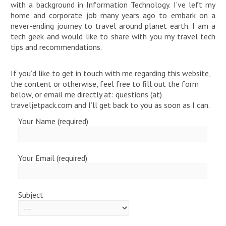
with a background in Information Technology. I’ve left my
home and corporate job many years ago to embark on a
never-ending journey to travel around planet earth. I am a
tech geek and would like to share with you my travel tech
tips and recommendations.
If you’d like to get in touch with me regarding this website,
the content or otherwise, feel free to fill out the form
below, or email me directly at: questions (at)
traveljetpack.com and I’ll get back to you as soon as I can.
Your Name (required)
Your Email (required)
Subject